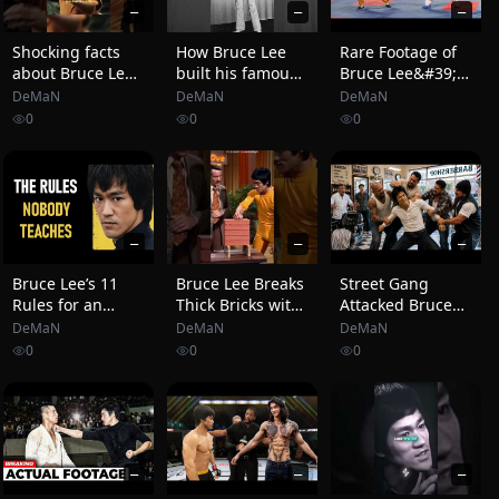
—
—
—
Shocking facts
How Bruce Lee
Rare Footage of
about Bruce Lee
built his famous
Bruce Lee&#39;s
🤯🐐
one-inch punch
Real Fight With
DeMaN
DeMaN
DeMaN
#brucelee
Karate World
0
0
0
#lifting #workout
Champion That
You&#39;ve
Never Seen
—
—
—
Bruce Lee’s 11
Bruce Lee Breaks
Street Gang
Rules for an
Thick Bricks with
Attacked Bruce
Unbreakable
One Inch
Lee Inside a
DeMaN
DeMaN
DeMaN
Mind
Punch… Host
Barbershop, 60
0
0
0
Shocked!
Seconds Later,
Nobody Wanted
to Talk About It
—
—
—