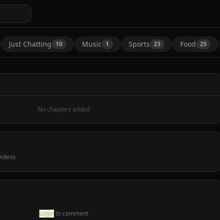
Just Chatting
Music
Sports
Food
10
1
23
25
—
No chapters added
1
Comment
ideos
Share
Type (Live From the 2025 MTV VMAs)
Login
to comment