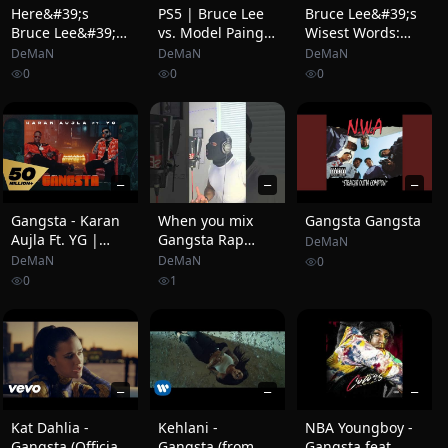
Here&#39;s
PS5 | Bruce Lee
Bruce Lee&#39;s
Bruce Lee&#39;s
vs. Model Paing
Wisest Words:
RECORD-
(EA Sports UFC 4)
&quot;Be Water,
DeMaN
DeMaN
DeMaN
BREAKING Fight
My Friend.&quot;
0
0
0
That Changed
😳
Karate Forever!
—
—
—
Gangsta - Karan
When you mix
Gangsta Gangsta
Aujla Ft. YG |
Gangsta Rap
DeMaN
Rupan Bal | Yeah
with Taylor Swift
DeMaN
DeMaN
0
Proof (Official
0
1
Music Video)
—
—
—
Kat Dahlia -
Kehlani -
NBA Youngboy -
Gangsta (Official
Gangsta (from
Gangsta feat.