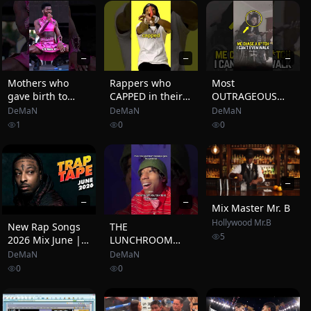
TYPE BEAT | FREE
RAP
INSTRUMENTAL
2026
—
—
—
Mothers who
Rappers who
Most
gave birth to
CAPPED in their
OUTRAGEOUS
rapping
Lyrics 😳🎤
Rap Songs To
DeMaN
DeMaN
DeMaN
LEGENDS 🥶👩
Ever Exist😳(PART
1
0
0
(Pt.7) #rap
2)
#rapper #drake
#xxxtentacion
#mother #fyp
—
—
—
Mix Master Mr. B
Hollywood Mr.B
New Rap Songs
THE
5
2026 Mix June |
LUNCHROOM
Trap Tape #134 |
RAP
DeMaN
DeMaN
New Hip Hop
0
0
2026 Mixtape |
DJ Noize