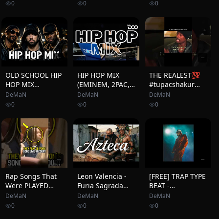
Iggy Azalea, Wiz
Hop: Miami
#shortvideo #rap
0
0
0
Khalifa, Juicy J, 50
(Season 7)
#oldschool
Cent
#hiphop
—
—
—
OLD SCHOOL HIP
HIP HOP MIX
THE REALEST💯
HOP MIX
(EMINEM, 2PAC,
#tupacshakur
Eminem, 50 Cent,
SNOOP DOGG, 50
#2pacshakur
DeMaN
DeMaN
DeMaN
Snoop Dogg, Ice
CENT, USHER,
#makaveli
0
0
0
Cube, 2Pac, Dr
COOLIO, BEP,
#tupac #2pac
Dre, DMX, Xzibit,
HOUSE OF PAIN)
#motivation
Method Man
DJ DOO
#quotes #hiphop
#rap
—
—
—
Rap Songs That
Leon Valencia -
[FREE] TRAP TYPE
Were PLAYED
Furia Sagrada
BEAT -
During Court😳
(Rap Ancestral |
&quot;FUTURE&quot;
DeMaN
DeMaN
DeMaN
Poder y Raíz
| FREESTYLE
0
0
0
Mexicana)
BEAT | HARD