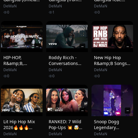
Video)
Suicide Squad:
Quando Rondo
DeMaN
DeMaN
DeMaN
The Album)
0
1
0
[Official Music
Video]
—
—
—
HIP-HOP,
Roddy Ricch -
New Hip Hop
R&amp;B,
Conversations
R&amp;B Songs
AFROBEATS
with Myself (
2026 Mix June |
DeMaN
DeMaN
DeMaN
(DRAKE, SZA,
2026 Official
Hot Right Now
0
0
0
CARDI B,
Music Video)
#160 | New Rap
FUTURE) |
2026 Playlist | DJ
PLAYGRND
Noize
SERIES | MIKE
NASTY
—
—
—
Lit Hip Hop Mix
RANKED: 7 Wild
Snoop Dogg
2026🔥🔥🔥
Pop-Ups 💥 🤯
Legendary
Tyga, Quavo,
Love &amp; Hip
Entrance Part.2
DeMaN
DeMaN
DeMaN