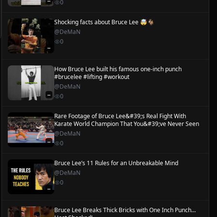
—
0
Shocking facts about Bruce Lee 🤯🐐
@
DeMaN
0
—
How Bruce Lee built his famous one-inch punch
#brucelee #lifting #workout
@
DeMaN
—
0
Rare Footage of Bruce Lee&#39;s Real Fight With
Karate World Champion That You&#39;ve Never Seen
@
DeMaN
—
0
Bruce Lee’s 11 Rules for an Unbreakable Mind
@
DeMaN
0
—
Bruce Lee Breaks Thick Bricks with One Inch Punch…