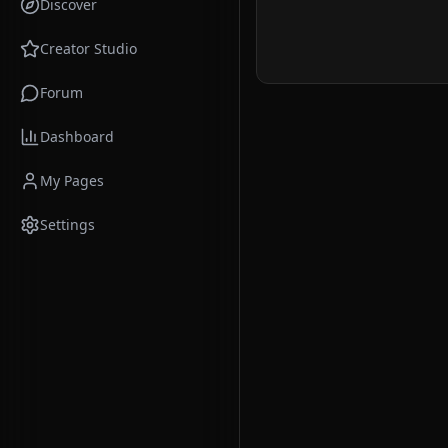
Discover
Creator Studio
Forum
Dashboard
My Pages
Settings