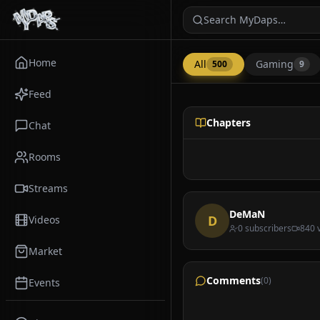
Search MyDaps…
Home
All
Gaming
500
9
Feed
Other
Chapters
Chat
Rooms
Streams
DeMaN
D
Videos
0
subscribers
840
v
Market
Doja Cat - Jealous 
@
DeMaN
Comments
(
0
)
Events