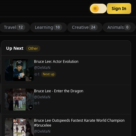
Sign In
Travel
Learning
Creative
Animals
12
10
24
0
Up Next
Other
Bruce Lee: Actor Evolution
@
DeMaN
1
Next up
—
Bruce Lee - Enter the Dragon
@
DeMaN
1
—
Bruce Lee Outspeeds Fastest Karate World Champion
#brucelee
@
DeMaN