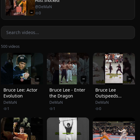
Host Shocked!
@
DeMaN
—
0
500
videos
—
—
—
Bruce Lee: Actor
Bruce Lee - Enter
Bruce Lee
Evolution
the Dragon
Outspeeds
Fastest Karate
DeMaN
DeMaN
DeMaN
World Champion
1
1
0
#brucelee