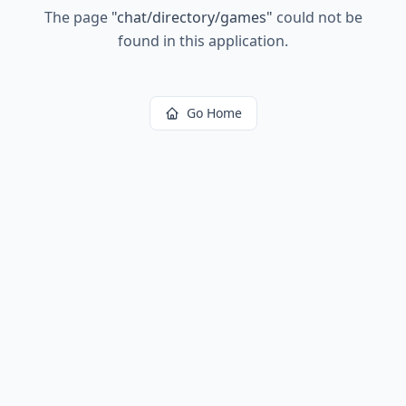
The page
"
chat/directory/games
"
could not be
found in this application.
Go Home