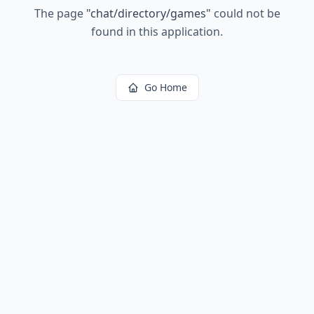
The page
"
chat/directory/games
"
could not be
found in this application.
Go Home