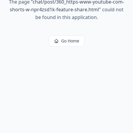
The page
"
chat/post/360_https-www-youtube-com-
shorts-w-npr4zsd1k-feature-share.html
"
could not
be found in this application.
Go Home