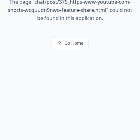
The page
"
chat/post/375_https-www-youtube-com-
shorts-wcquudn9nwo-feature-share.html
"
could not
be found in this application.
Go Home